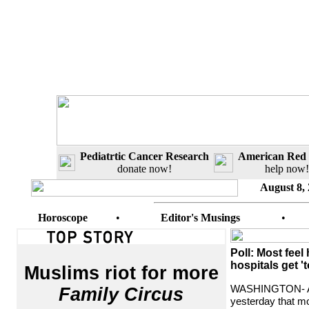
Pediatrtic Cancer Research
American Red 
donate now!
help now!
August 8,
Horoscope
•
Editor's Musings
•
Poll: Most feel
hospitals get '
Muslims riot for more
WASHINGTON- A 
Family Circus
yesterday that m