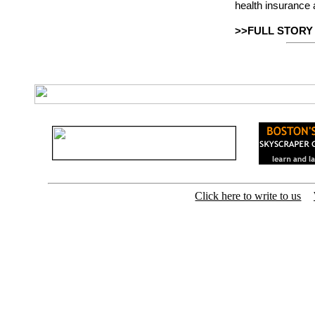
health insurance 
>>FULL STORY
Click here to write to us