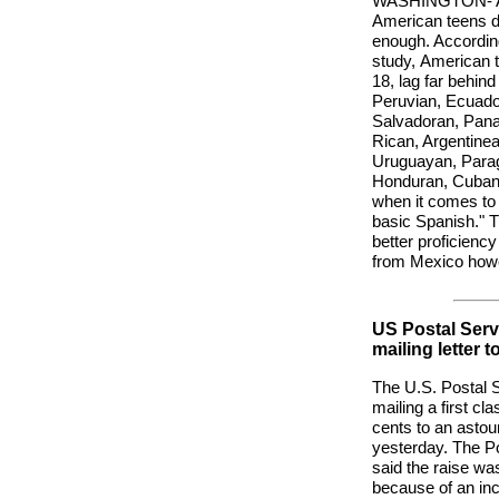
WASHINGTON- A n
American teens d
enough. Accordin
study,
American 
18, lag far behind
Peruvian, Ecuado
Salvadoran, Pan
Rican, Argentinea
Uruguayan, Para
Honduran, Cuban 
when it comes to
basic Spanish." 
better proficienc
from Mexico how
US Postal Servi
mailing letter t
The U.S. Postal S
mailing a first cla
cents to an asto
yesterday. The P
said the raise w
because of an inc