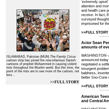
'extremely upset'
attention and mon
and health care p
receive. In fact, 
surveyed thought 
imprisoned for the
>>FULL STORY
Actor Sean Pe
amounts of eve
WASHINGTON- A
ISLAMABAD, Pakistan (MUN)
The Family Circus
announced toda
cartoon strip has joined the now-infamous Danish
cartoons of prophet Mohammed in causing violent
negotiated a settl
riots throughout the Muslim world. But this time, the
insurgent proble
point of the riots are to see more of the cartoon, not
baldness, invent
less...
better Sno-Cone 
>>FULL STORY
>>FULL STORY
American Teen
and Central Am