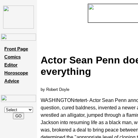
Front Page
Comics
Actor Sean Penn do
Editor
everything
Horoscope
Advice
by Robert Doyle
WASHINGTONrtetert- Actor Sean Penn announc
question, cured baldness,
invented a newer 
wrestled an alligator, jumped through a flam
Jackson into resuming life as a black man, wr
was, brokered a deal to bring peace between 
determined the "appropriate level of cloning 