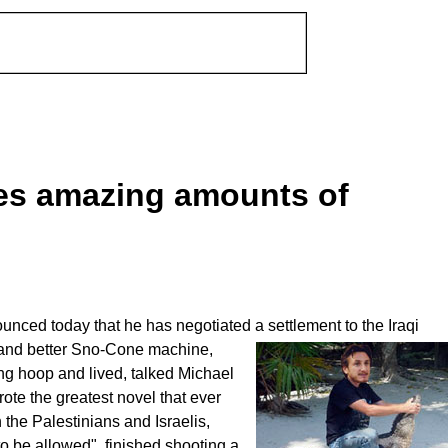
es amazing amounts of
ed today that he has negotiated a settlement to the Iraqi
and better Sno-Cone machine,
ing hoop and lived, talked Michael
ote the greatest novel that ever
the Palestinians and Israelis,
to be allowed", finished shooting a