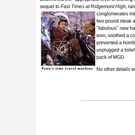
sequel to
Fast Times at Ridgemont High
, ra
conglomerates into
two pound steak at
"fabulous" new ha
won, soothed a col
prevented a horrib
unplugged a toilet
pack of MGD.
No other details 