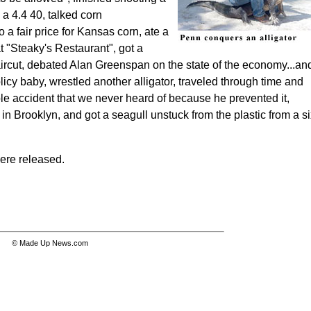
n a 4.4 40, talked corn
 a fair price for Kansas corn,
ate a
 "Steaky's Restaurant", got a
ircut, debated Alan Greenspan on the state of the economy...an
icy baby, wrestled another alligator, traveled through time and
le accident that we never heard of because he prevented it,
 in Brooklyn, and got a seagull unstuck from the plastic from a s
were released.
© Made Up News.com